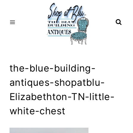
Skip
to
content
the-blue-building-
antiques-shopatblu-
Elizabethton-TN-little-
white-chest