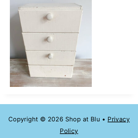
Copyright © 2026 Shop at Blu •
Privacy
Policy