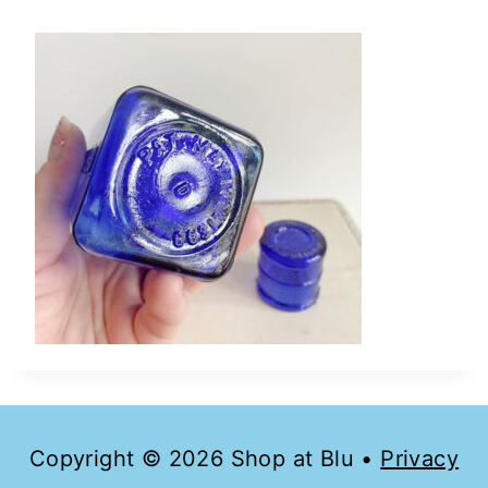
Copyright © 2026 Shop at Blu •
Privacy