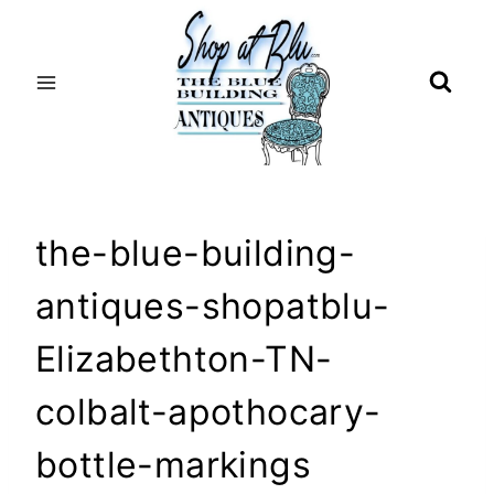
Skip
to
content
the-blue-building-
antiques-shopatblu-
Elizabethton-TN-
colbalt-apothocary-
bottle-markings