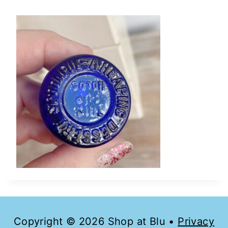
Copyright © 2026 Shop at Blu •
Privacy