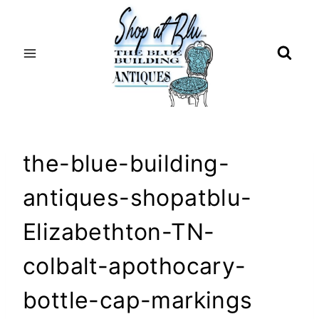
Skip
to
content
the-blue-building-
antiques-shopatblu-
Elizabethton-TN-
colbalt-apothocary-
bottle-cap-markings