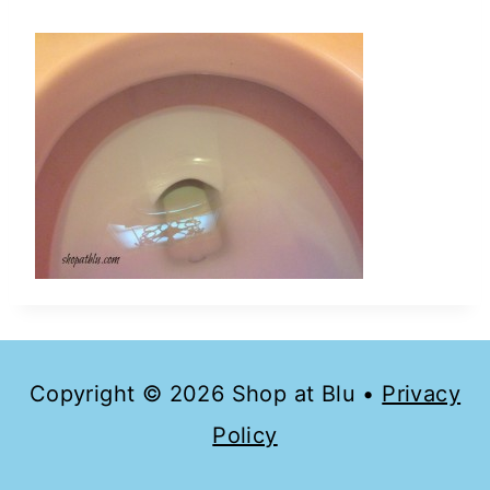
Copyright © 2026 Shop at Blu •
Privacy
Policy