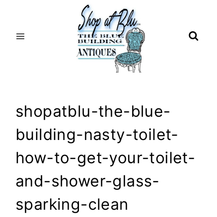
Skip
to
content
shopatblu-the-blue-
building-nasty-toilet-
how-to-get-your-toilet-
and-shower-glass-
sparking-clean