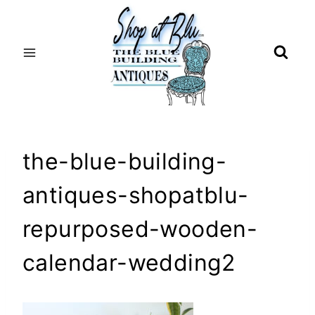
Skip
to
content
the-blue-building-
antiques-shopatblu-
repurposed-wooden-
calendar-wedding2