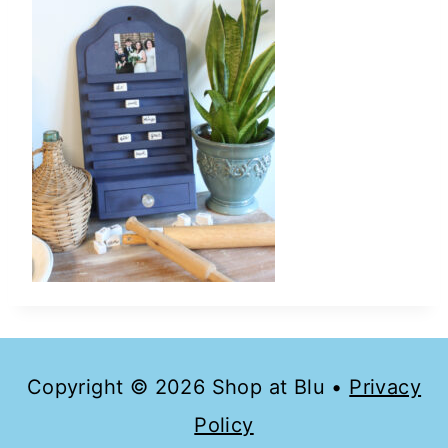
Copyright © 2026 Shop at Blu •
Privacy
Policy