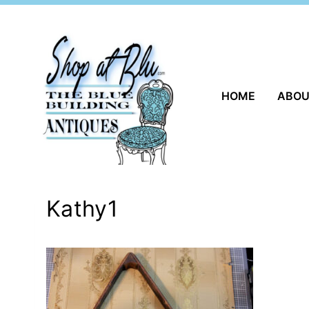
Skip
to
content
HOME
ABO
Kathy1