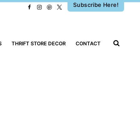
Subscribe Here!
S
THRIFT STORE DECOR
CONTACT