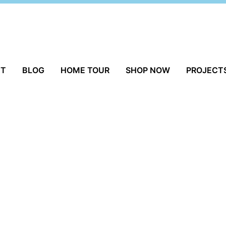
UT
BLOG
HOME TOUR
SHOP NOW
PROJECT