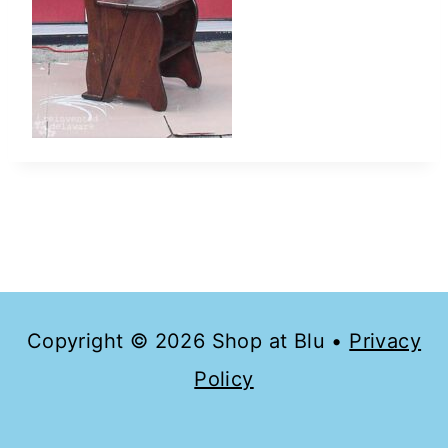
Copyright © 2026 Shop at Blu •
Privacy
Policy