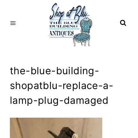
Skip
to
content
the-blue-building-
shopatblu-replace-a-
lamp-plug-damaged