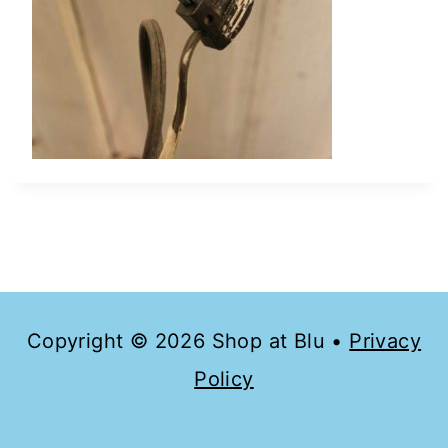
Copyright © 2026 Shop at Blu •
Privacy
Policy