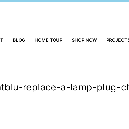
UT
BLOG
HOME TOUR
SHOP NOW
PROJECT
atblu-replace-a-lamp-plug-c