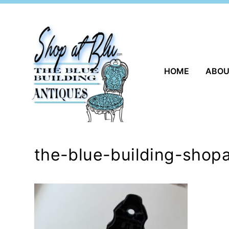
Skip
to
content
HOME
ABO
the-blue-building-shop