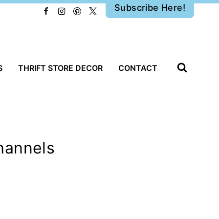
Subscribe Here!
S
THRIFT STORE DECOR
CONTACT
hannels