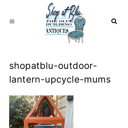
Skip
to
content
shopatblu-outdoor-
lantern-upcycle-mums