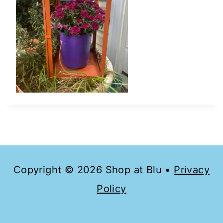
Copyright © 2026 Shop at Blu •
Privacy
Policy