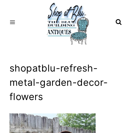
Skip
to
content
shopatblu-refresh-
metal-garden-decor-
flowers