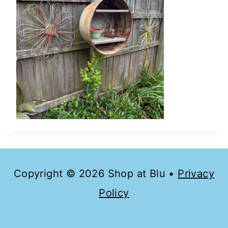
Copyright © 2026 Shop at Blu •
Privacy
Policy