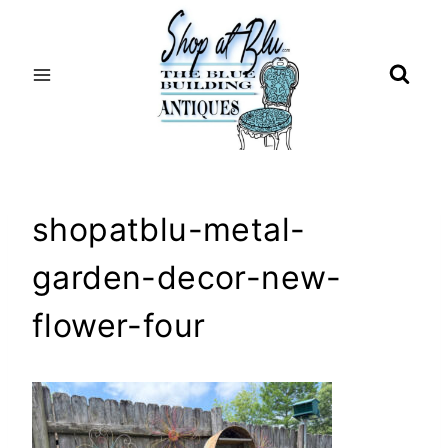
Skip
to
content
shopatblu-metal-
garden-decor-new-
flower-four