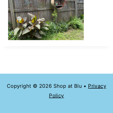
Copyright © 2026 Shop at Blu •
Privacy
Policy