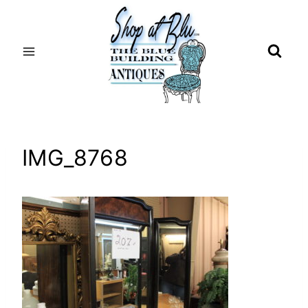
Skip
to
content
IMG_8768