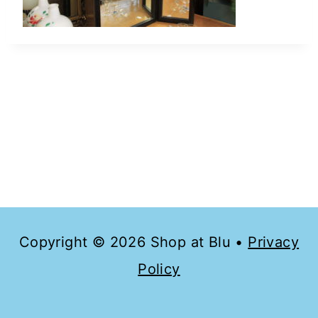
Copyright © 2026 Shop at Blu •
Privacy
Policy