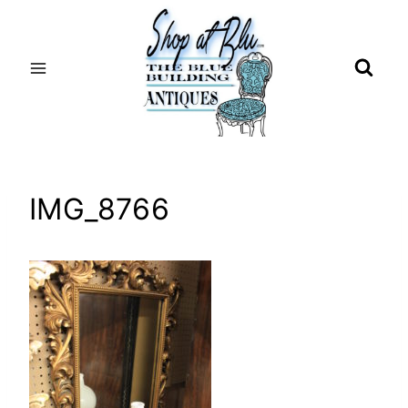
Skip
to
content
IMG_8766