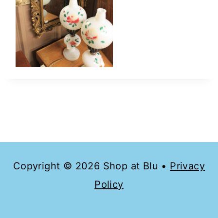
Copyright © 2026 Shop at Blu •
Privacy
Policy