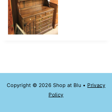
Copyright © 2026 Shop at Blu •
Privacy
Policy