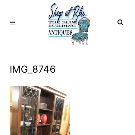
Skip
to
content
IMG_8746