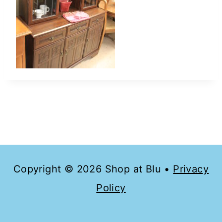
Copyright © 2026 Shop at Blu •
Privacy
Policy