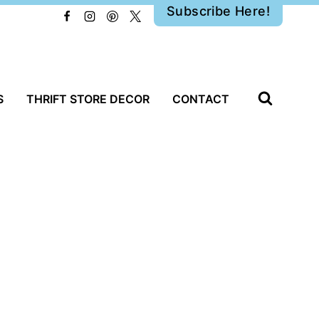
Subscribe Here!
S
THRIFT STORE DECOR
CONTACT