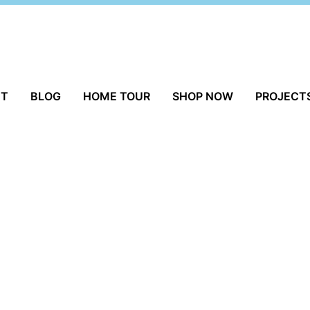
UT
BLOG
HOME TOUR
SHOP NOW
PROJECT