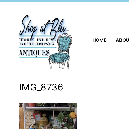
Skip
to
content
HOME
ABO
IMG_8736