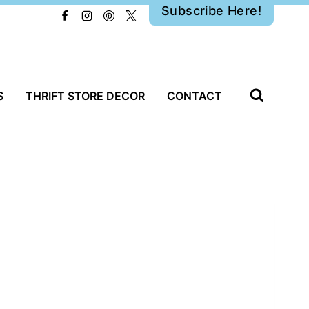
Subscribe Here!
S
THRIFT STORE DECOR
CONTACT