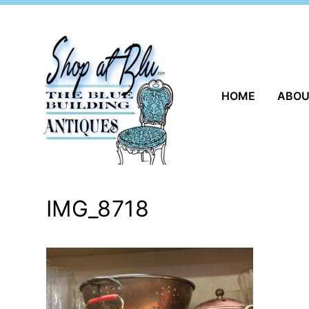
Skip
to
content
HOME
ABO
IMG_8718