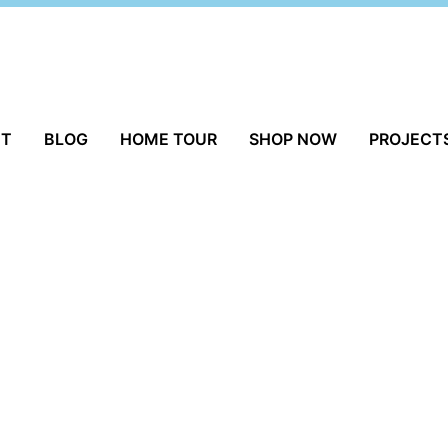
UT
BLOG
HOME TOUR
SHOP NOW
PROJECT