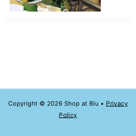
Copyright © 2026 Shop at Blu •
Privacy
Policy