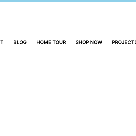
UT
BLOG
HOME TOUR
SHOP NOW
PROJECT