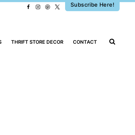
Subscribe Here!
S
THRIFT STORE DECOR
CONTACT