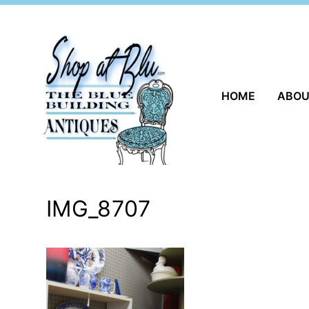
Skip
to
content
HOME
ABO
IMG_8707