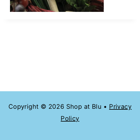
Copyright © 2026 Shop at Blu •
Privacy
Policy