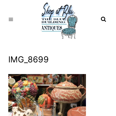
Skip
to
content
IMG_8699