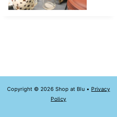
Copyright © 2026 Shop at Blu •
Privacy
Policy