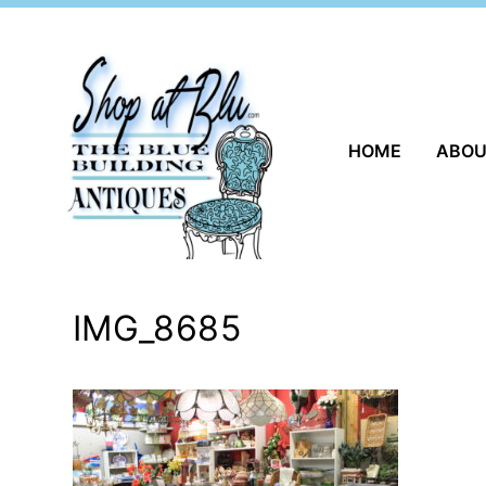
Skip
to
content
HOME
ABO
IMG_8685