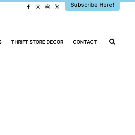
Subscribe Here!
S
THRIFT STORE DECOR
CONTACT