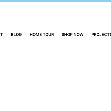
UT
BLOG
HOME TOUR
SHOP NOW
PROJECT