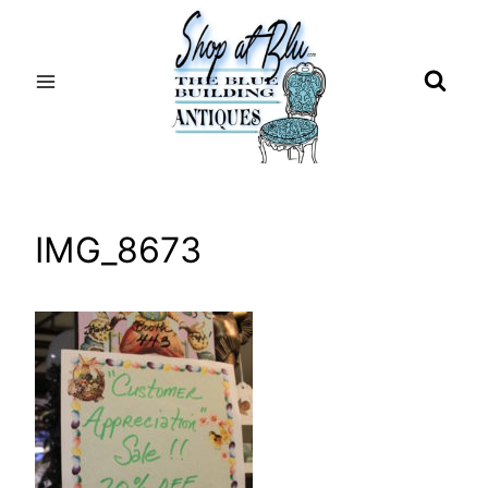
Skip
to
content
IMG_8673