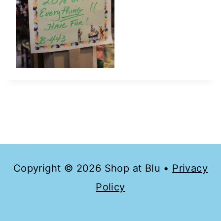
Copyright © 2026 Shop at Blu •
Privacy
Policy