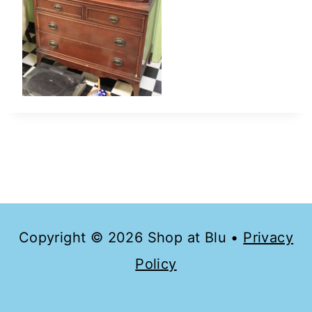
Copyright © 2026 Shop at Blu •
Privacy
Policy