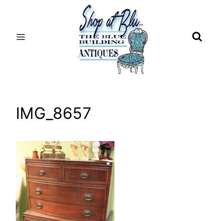
Skip
to
content
IMG_8657