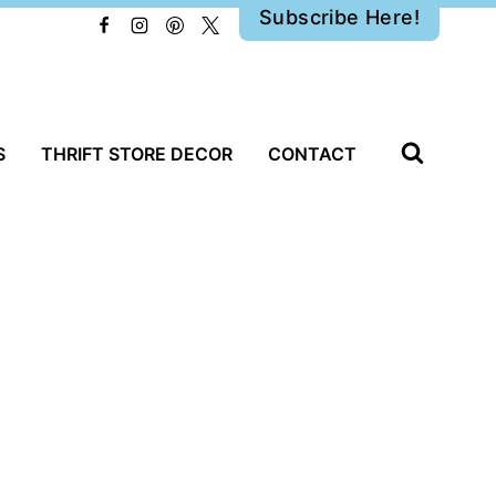
Subscribe Here!
S
THRIFT STORE DECOR
CONTACT