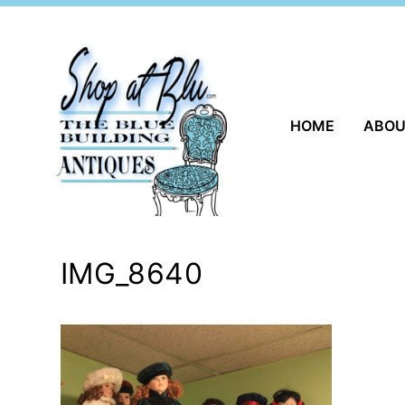
Skip
to
content
HOME
ABO
IMG_8640