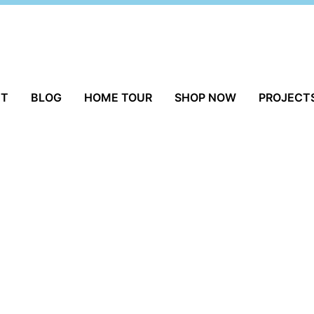
UT
BLOG
HOME TOUR
SHOP NOW
PROJECT