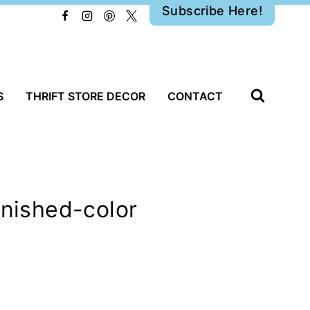
Subscribe Here!
S
THRIFT STORE DECOR
CONTACT
inished-color