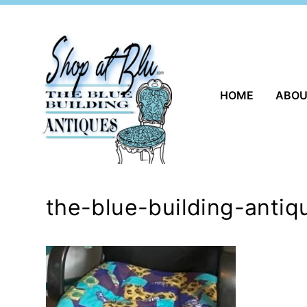
Skip
to
content
HOME
ABO
the-blue-building-antiq