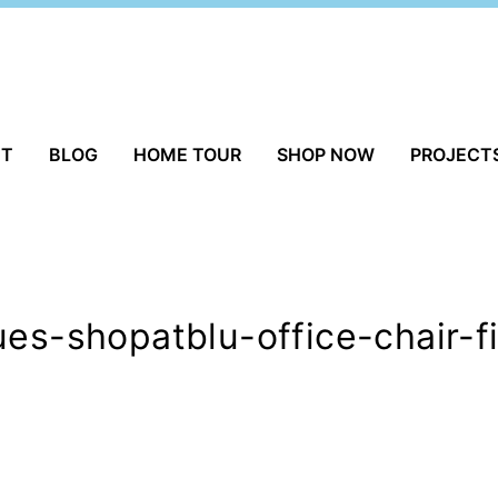
UT
BLOG
HOME TOUR
SHOP NOW
PROJECT
ues-shopatblu-office-chair-f