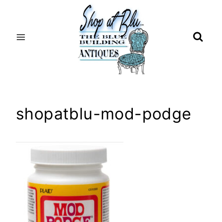
Skip
to
content
shopatblu-mod-podge