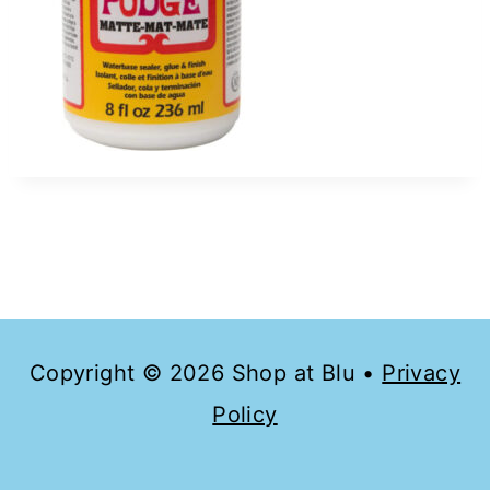
Copyright © 2026 Shop at Blu •
Privacy
Policy