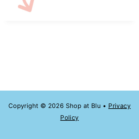
Copyright © 2026 Shop at Blu •
Privacy
Policy