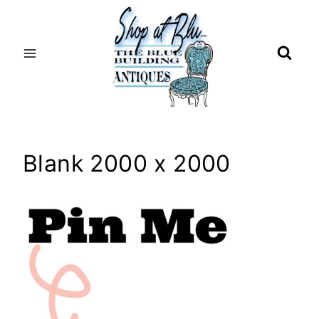
Skip
to
content
Blank 2000 x 2000