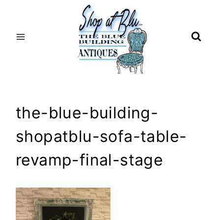
Skip
to
content
the-blue-building-
shopatblu-sofa-table-
revamp-final-stage