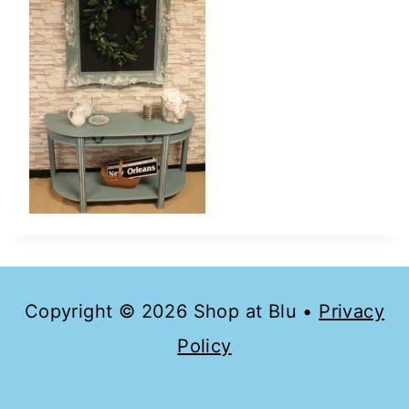
Copyright © 2026 Shop at Blu •
Privacy
Policy