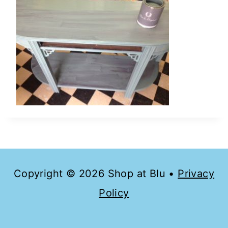
Copyright © 2026 Shop at Blu •
Privacy
Policy