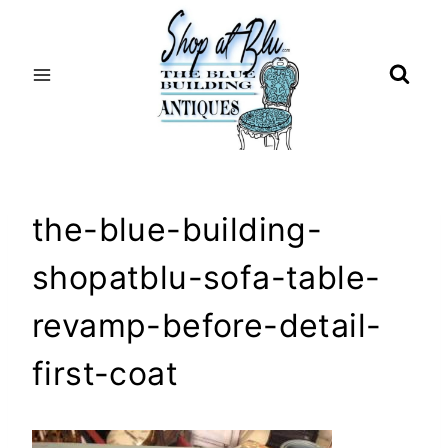
Skip
to
content
the-blue-building-
shopatblu-sofa-table-
revamp-before-detail-
first-coat