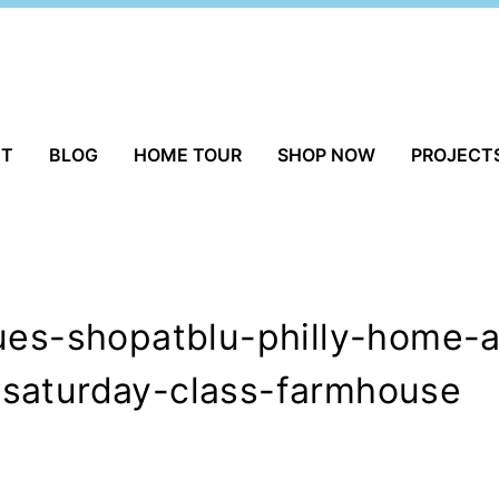
UT
BLOG
HOME TOUR
SHOP NOW
PROJECT
ques-shopatblu-philly-home
saturday-class-farmhouse