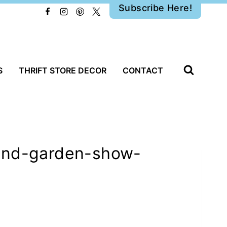
Subscribe Here!
S
THRIFT STORE DECOR
CONTACT
-and-garden-show-