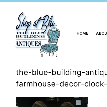
Skip
to
content
HOME
ABO
the-blue-building-anti
farmhouse-decor-clock-