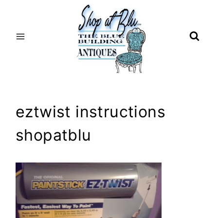
Skip
to
content
eztwist instructions
shopatblu