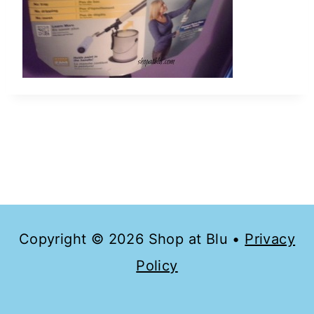
Copyright © 2026 Shop at Blu •
Privacy
Policy