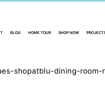
UT
BLOG
HOME TOUR
SHOP NOW
PROJECT
ques-shopatblu-dining-room-