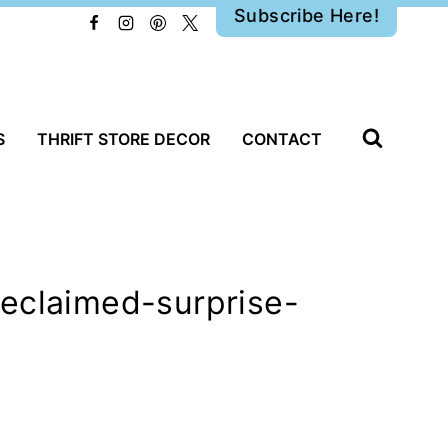
Subscribe Here!
S
THRIFT STORE DECOR
CONTACT
reclaimed-surprise-