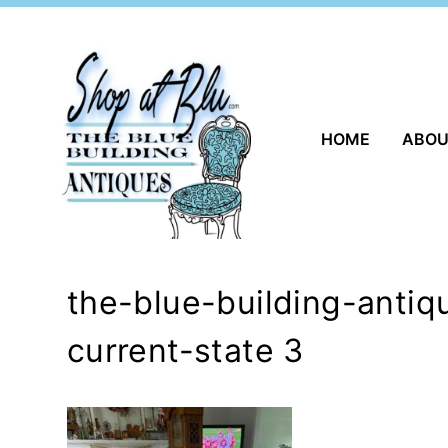
Skip
to
content
HOME
ABO
the-blue-building-anti
current-state 3