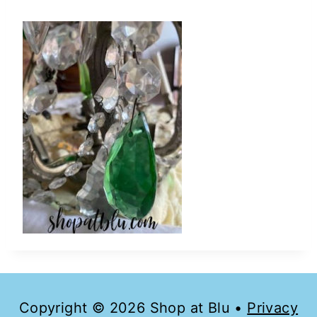
Copyright © 2026 Shop at Blu •
Privacy