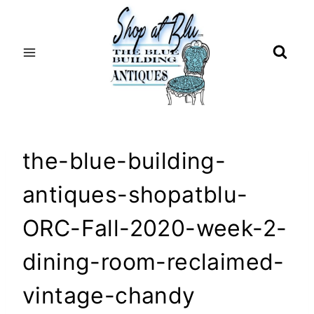
Skip
to
content
the-blue-building-
antiques-shopatblu-
ORC-Fall-2020-week-2-
dining-room-reclaimed-
vintage-chandy