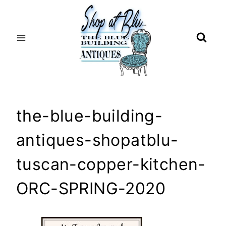
Skip
to
content
the-blue-building-
antiques-shopatblu-
tuscan-copper-kitchen-
ORC-SPRING-2020