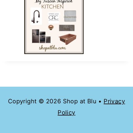
Copyright © 2026 Shop at Blu •
Privacy
Policy