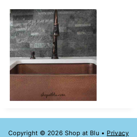
Copyright © 2026 Shop at Blu •
Privacy