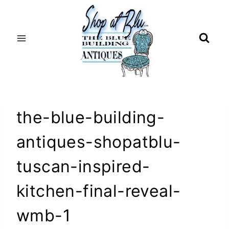
Skip
to
content
the-blue-building-
antiques-shopatblu-
tuscan-inspired-
kitchen-final-reveal-
wmb-1