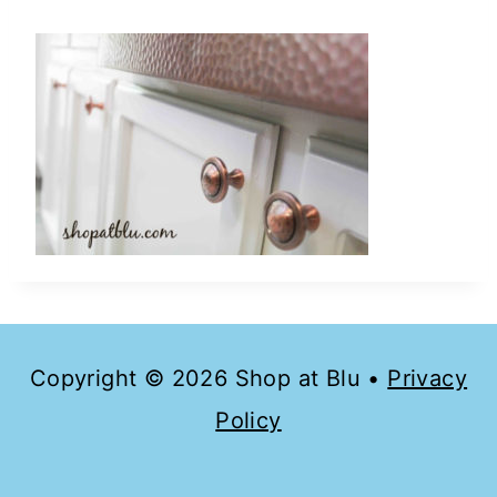
Copyright © 2026 Shop at Blu •
Privacy
Policy