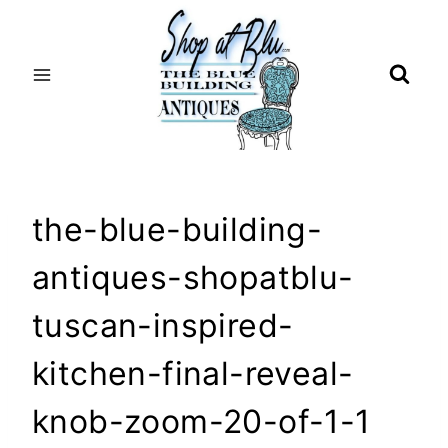
Skip
to
content
the-blue-building-
antiques-shopatblu-
tuscan-inspired-
kitchen-final-reveal-
knob-zoom-20-of-1-1