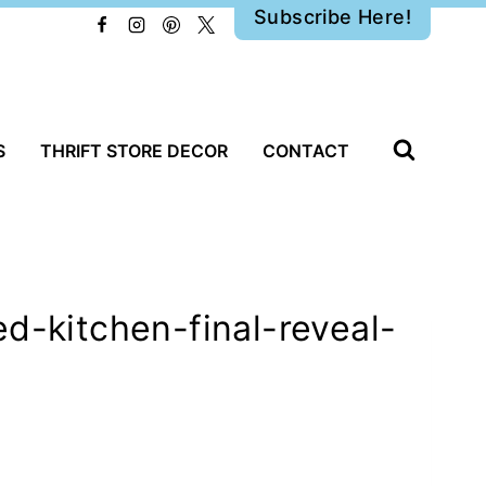
Subscribe Here!
S
THRIFT STORE DECOR
CONTACT
d-kitchen-final-reveal-