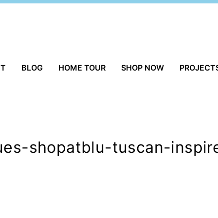
UT
BLOG
HOME TOUR
SHOP NOW
PROJECT
ues-shopatblu-tuscan-inspire