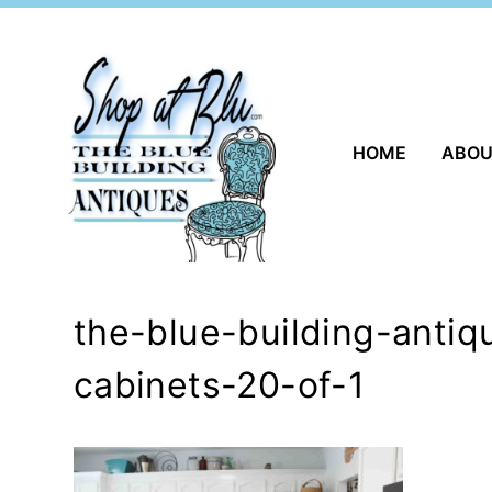
Skip
to
content
HOME
ABO
the-blue-building-antiq
cabinets-20-of-1