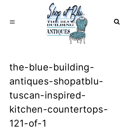
Skip
to
content
the-blue-building-
antiques-shopatblu-
tuscan-inspired-
kitchen-countertops-
121-of-1