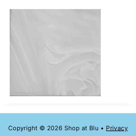
Copyright © 2026 Shop at Blu •
Privacy