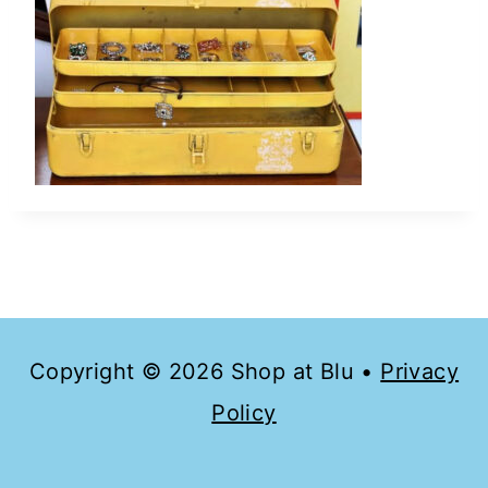
Copyright © 2026 Shop at Blu •
Privacy
Policy