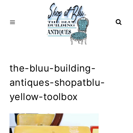
Skip
to
content
the-bluu-building-
antiques-shopatblu-
yellow-toolbox