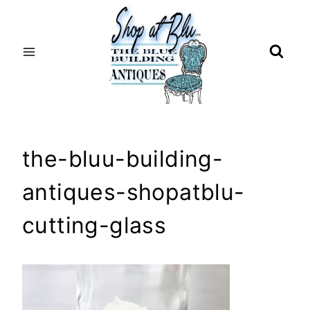
Skip
to
content
the-bluu-building-
antiques-shopatblu-
cutting-glass