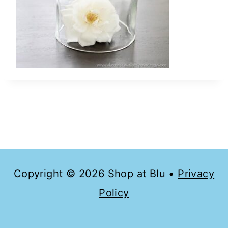
Copyright © 2026 Shop at Blu •
Privacy
Policy