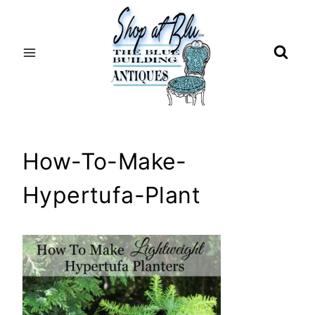
Skip
to
content
How-To-Make-
Hypertufa-Plant