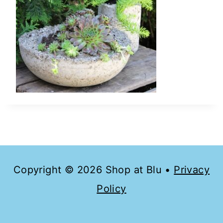
Copyright © 2026 Shop at Blu •
Privacy
Policy