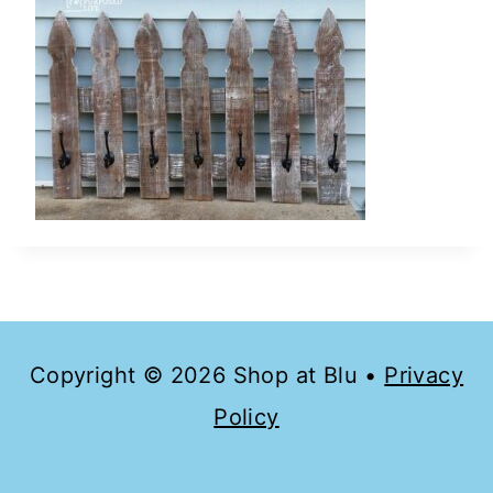
Copyright © 2026 Shop at Blu •
Privacy
Policy