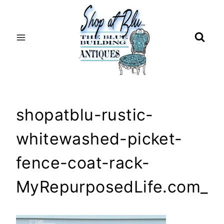
Skip
to
content
shopatblu-rustic-
whitewashed-picket-
fence-coat-rack-
MyRepurposedLife.com_