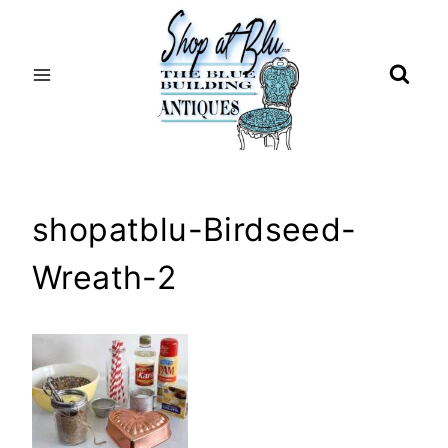
Skip
to
content
shopatblu-Birdseed-
Wreath-2