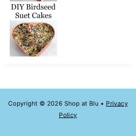
Copyright © 2026 Shop at Blu •
Privacy
Policy