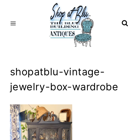
Skip
to
content
shopatblu-vintage-
jewelry-box-wardrobe