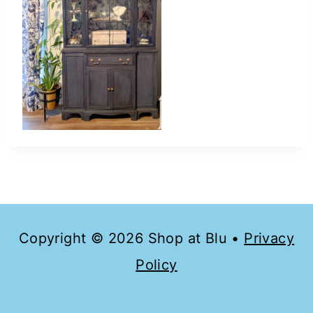
Copyright © 2026 Shop at Blu •
Privacy
Policy