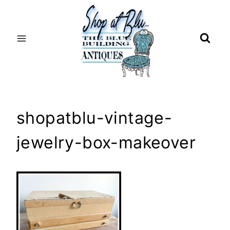
Skip
to
content
shopatblu-vintage-
jewelry-box-makeover