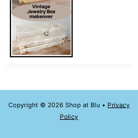
Copyright © 2026 Shop at Blu •
Privacy
Policy