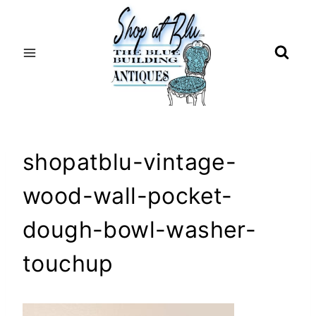
Skip
to
content
shopatblu-vintage-
wood-wall-pocket-
dough-bowl-washer-
touchup