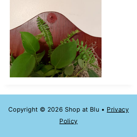
Copyright © 2026 Shop at Blu •
Privacy
Policy