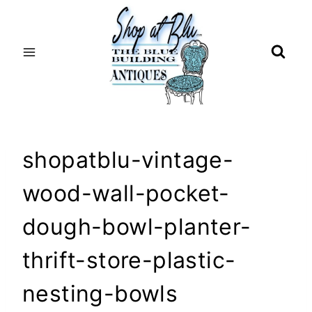
Skip
to
content
shopatblu-vintage-
wood-wall-pocket-
dough-bowl-planter-
thrift-store-plastic-
nesting-bowls