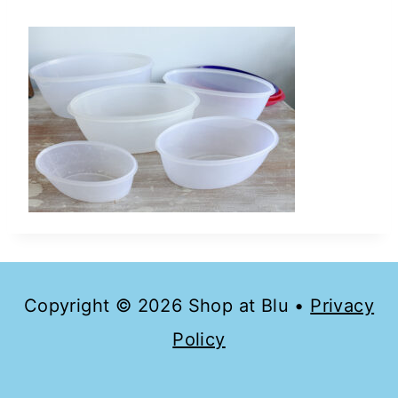
Copyright © 2026 Shop at Blu •
Privacy
Policy