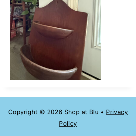
Copyright © 2026 Shop at Blu •
Privacy
Policy