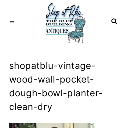
Skip
to
content
shopatblu-vintage-
wood-wall-pocket-
dough-bowl-planter-
clean-dry